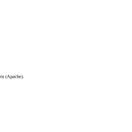
.ru (Apache).